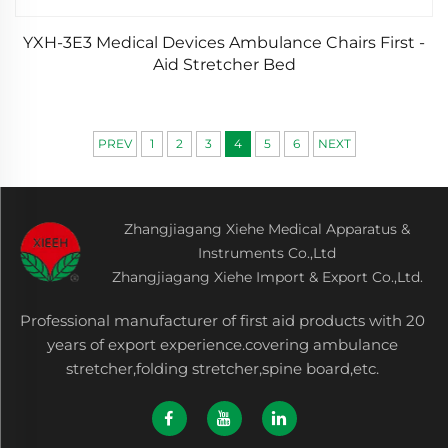
YXH-3E3 Medical Devices Ambulance Chairs First -
Aid Stretcher Bed
PREV
1
2
3
4
5
6
NEXT
Zhangjiagang Xiehe Medical Apparatus &
Instruments Co.,Ltd
Zhangjiagang Xiehe Import & Export Co.,Ltd.
Professional manufacturer of first aid products with 20
years of export experience.covering ambulance
stretcher,folding stretcher,spine board,etc.