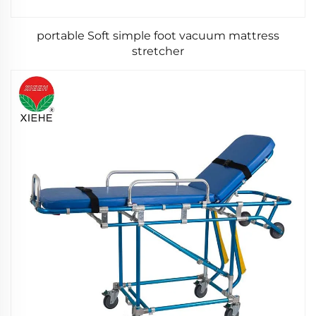
portable Soft simple foot vacuum mattress
stretcher