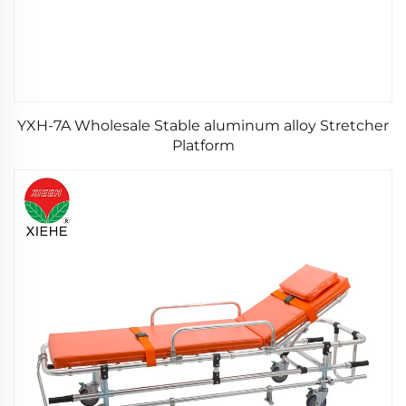
YXH-7A Wholesale Stable aluminum alloy Stretcher
Platform