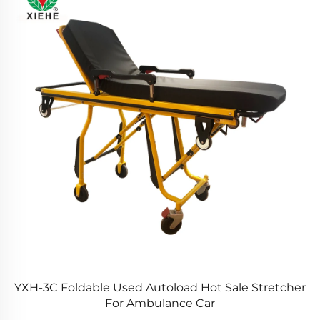
YXH-3C Foldable Used Autoload Hot Sale Stretcher
For Ambulance Car