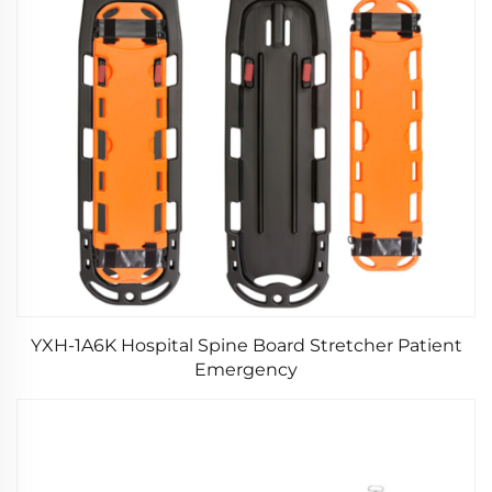
YXH-1A6K Hospital Spine Board Stretcher Patient
Emergency