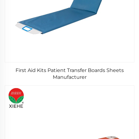
First Aid Kits Patient Transfer Boards Sheets
Manufacturer