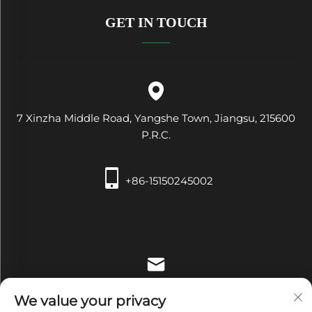
GET IN TOUCH
7 Xinzha Middle Road, Yangshe Town, Jiangsu, 215600
P.R.C.
+86-15150245002
[email protected]
We value your privacy