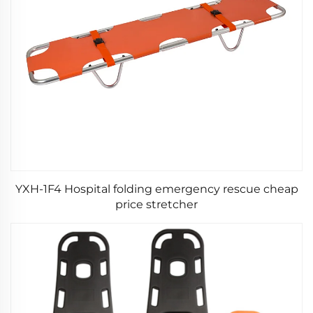
YXH-1F4 Hospital folding emergency rescue cheap
price stretcher