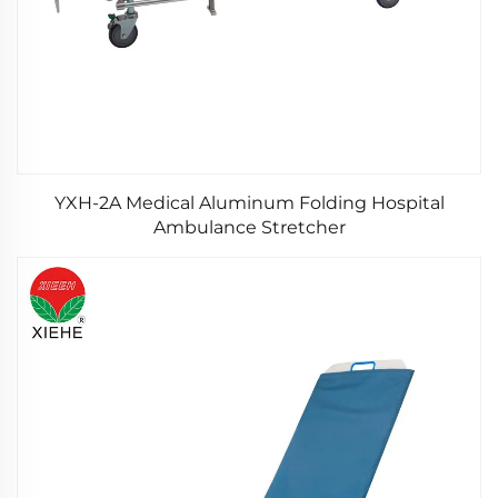
YXH-2A Medical Aluminum Folding Hospital
Ambulance Stretcher