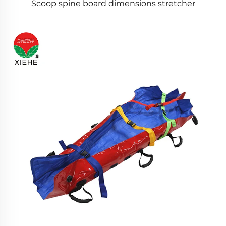
Scoop spine board dimensions stretcher