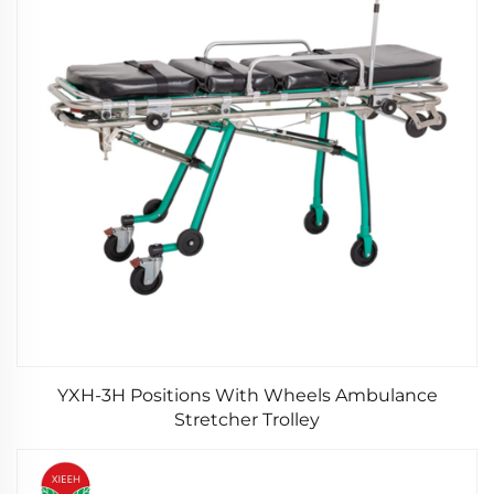
YXH-3H Positions With Wheels Ambulance
Stretcher Trolley