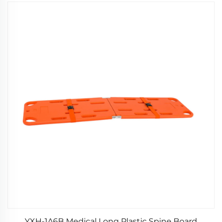
YXH-1A6B Medical Long Plastic Spine Board