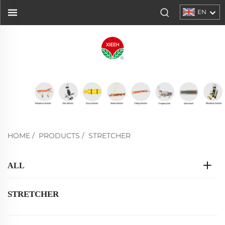
EN
HOME
/
PRODUCTS
/
STRETCHER
ALL
STRETCHER