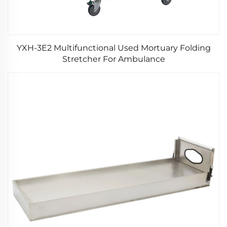
YXH-3E2 Multifunctional Used Mortuary Folding
Stretcher For Ambulance