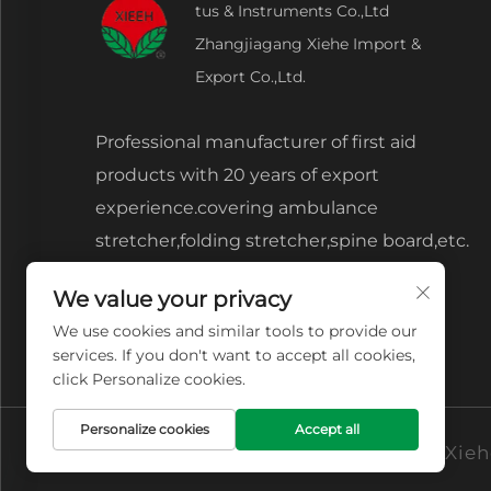
tus & Instruments Co.,Ltd
Zhangjiagang Xiehe Import &
Export Co.,Ltd.
Professional manufacturer of first aid
products with 20 years of export
experience.covering ambulance
stretcher,folding stretcher,spine board,etc.
We value your privacy
We use cookies and similar tools to provide our
services. If you don't want to accept all cookies,
click Personalize cookies.
Personalize cookies
Accept all
Copyright © Zhangjiagang Xiehe