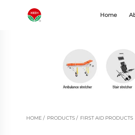
Home
A
HOME
/
PRODUCTS
/
FIRST AID PRODUCTS