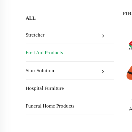
FIR
ALL
Stretcher
First Aid Products
Stair Solution
Hospital Furniture
Funeral Home Products
A