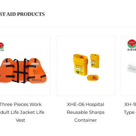
ST AID PRODUCTS
Three Pieces Work
XHE-06 Hospital
XH-18
dult Life Jacket Life
Reusable Sharps
Type
Vest
Container