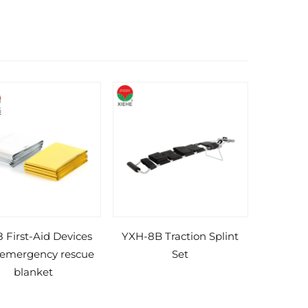
 First-Aid Devices
YXH-8B Traction Splint
 emergency rescue
Set
blanket