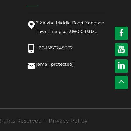
7 Xinzha Middle Road, Yangshe
Town, Jiangsu, 215600 P.R.C.
+86-15150245002
[email protected]
Rights Reserved -
Privacy Policy