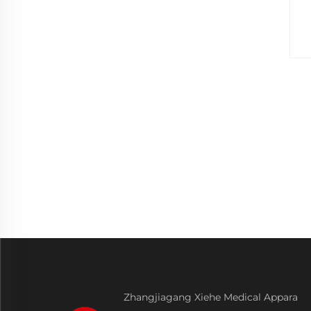
Zhangjiagang Xiehe Medical Appara