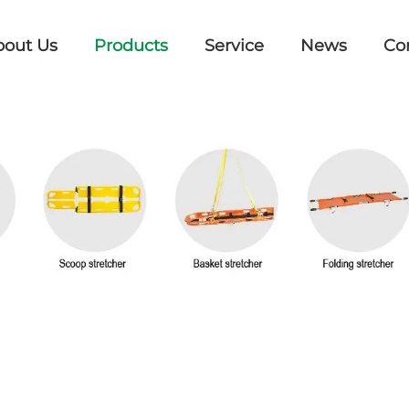
bout Us
Products
Service
News
Co