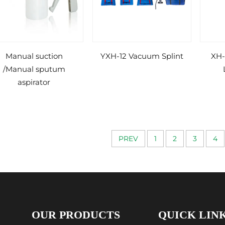
Manual suction
YXH-12 Vacuum Splint
XH-
/Manual sputum
aspirator
PREV
1
2
3
4
OUR PRODUCTS
QUICK LIN