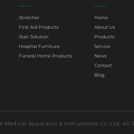
Stretcher
Home
First Aid Products
About Us
Stair Solution
Products
Hospital Furniture
Service
Funeral Home Products
News
Contact
Blog
 Medical Apparatus & Instruments Co.,Ltd. All 