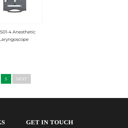
S01-4 Anesthetic
Laryngoscope
5
NEXT
KS
GET IN TOUCH