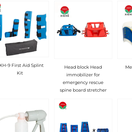
XH-9 First Aid Splint
Head block Head
Med
Kit
immobilizer for
emergency rescue
spine board stretcher