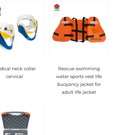
ical neck collar
Rescue swimming
cervical
water sports vest life
buoyancy jacket for
adult life jacket