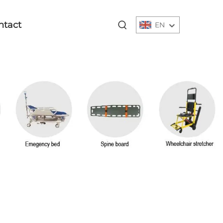
ntact
EN