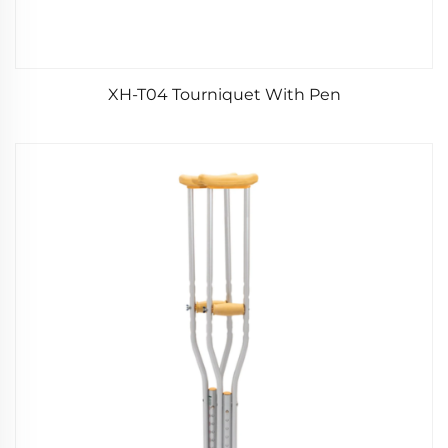
XH-T04 Tourniquet With Pen