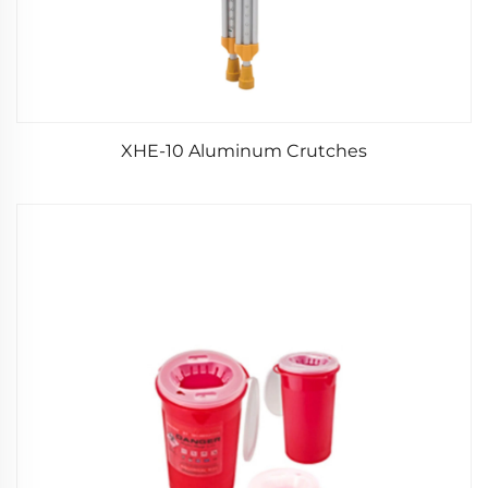
XHE-10 Aluminum Crutches