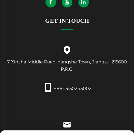
GET IN TOUCH
7 Xinzha Middle Road, Yangshe Town, Jiangsu, 215600
P.R.C.
+86-15150245002