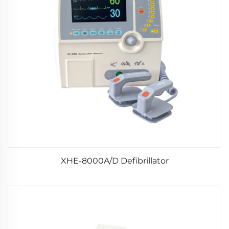
XHE-8000A/D Defibrillator