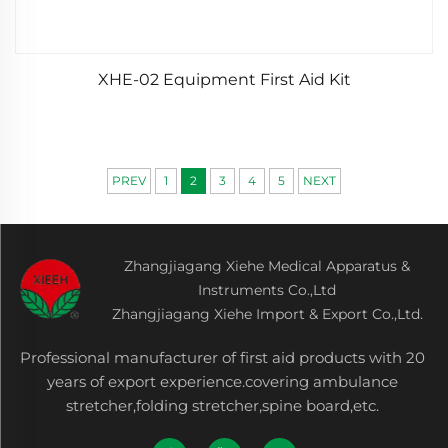
XHE-02 Equipment First Aid Kit
PREV
1
2
3
4
5
NEXT
Zhangjiagang Xiehe Medical Apparatus &
Instruments Co.,Ltd
Zhangjiagang Xiehe Import & Export Co.,Ltd.
Professional manufacturer of first aid products with 20
years of export experience.covering ambulance
stretcher,folding stretcher,spine board,etc.