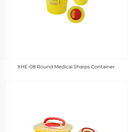
XHE-08 Round Medical Sharps Container