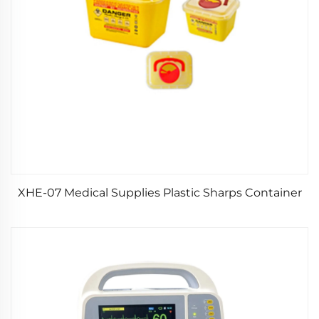
XHE-07 Medical Supplies Plastic Sharps Container