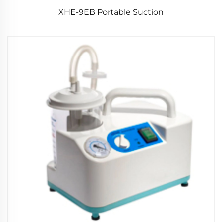
XHE-9EB Portable Suction