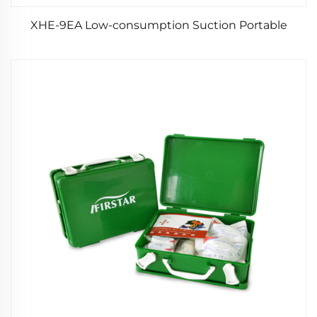
XHE-9EA Low-consumption Suction Portable