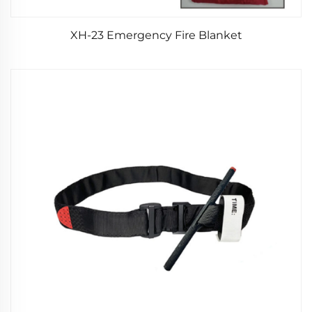
XH-23 Emergency Fire Blanket