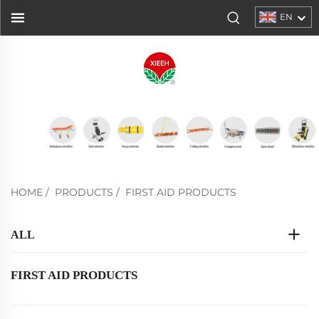
EN
HOME
/
PRODUCTS
/
FIRST AID PRODUCTS
ALL
FIRST AID PRODUCTS