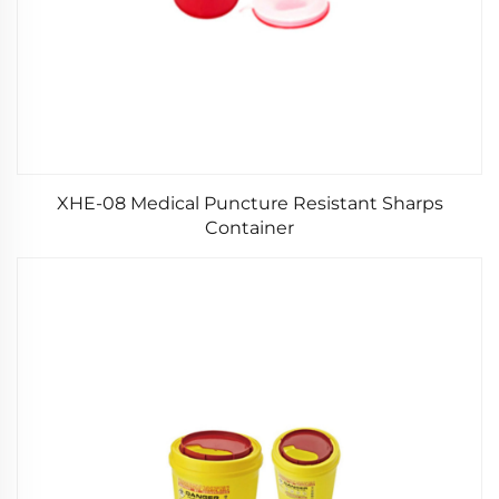
XHE-08 Medical Puncture Resistant Sharps
Container