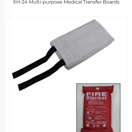
XH-24 Multi-purpose Medical Transfer Boards