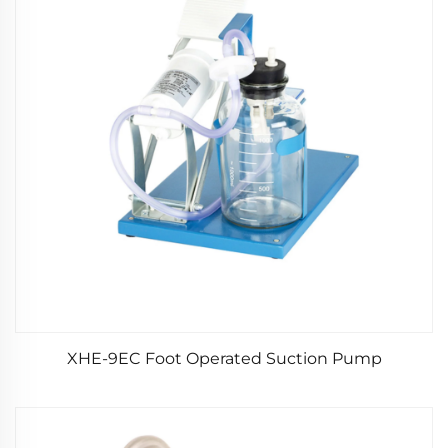
XHE-9EC Foot Operated Suction Pump