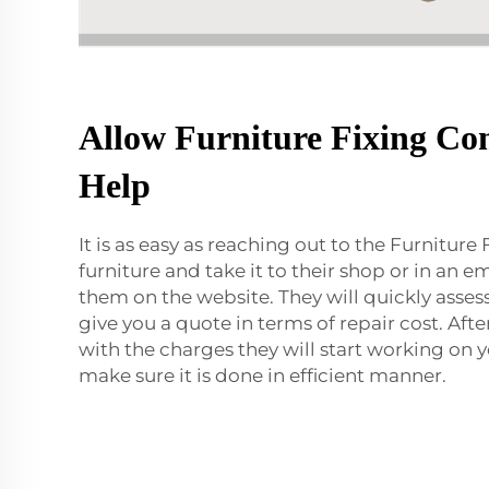
Allow Furniture Fixing Co
Help
It is as easy as reaching out to the Furniture 
furniture and take it to their shop or in an 
them on the website. They will quickly asse
give you a quote in terms of repair cost. Aft
with the charges they will start working on 
make sure it is done in efficient manner.