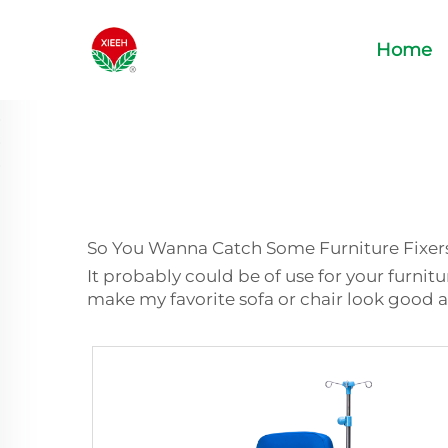
Home
So You Wanna Catch Some Furniture Fixer
It probably could be of use for your furnit
make my favorite sofa or chair look good a