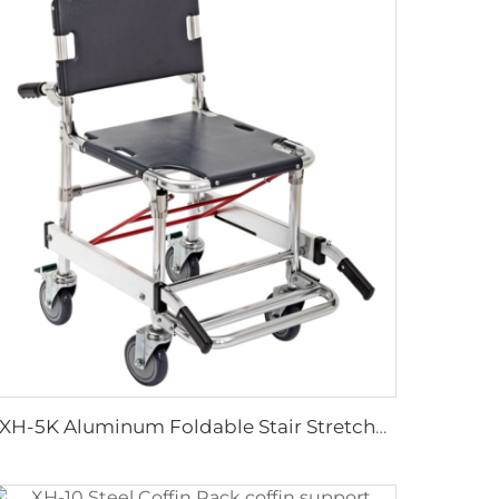
YXH-5K Aluminum Foldable Stair Stretcher In Hospital