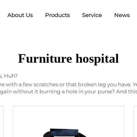
About Us
Products
Service
News
Furniture hospital
s, Huh?
ure with a few scratches or that broken leg you have. Y
gain without it burning a hole in your purse? And this