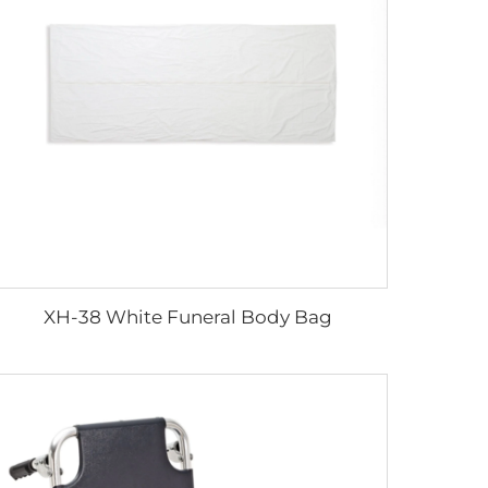
XH-38 White Funeral Body Bag