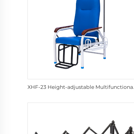
XHF-23 Height-ad