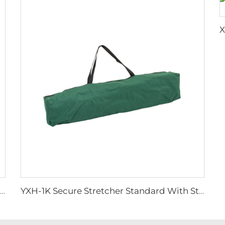
YXH-1A6M Plastic Spine Board for Ambulance Car
YXH-1K Secure Stretcher Standard With Straps Folding Stretcher Bed