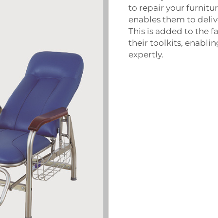
to repair your furnit
enables them to delive
This is added to the fa
their toolkits, enabl
expertly.