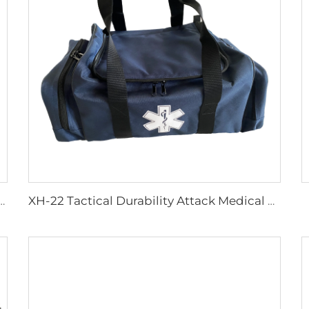
justable Multifunctional Infusion Chair
XH-22 Tactical Durability Attack Medical Bag First Aid Kits