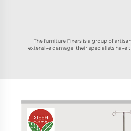
The furniture Fixers is a group of arti
extensive damage, their specialists have 