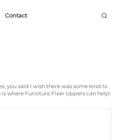
Contact
es, you said I wish there was some kind to
 is where Furniture Fixer Uppers can help!