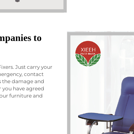
mpanies to
Fixers. Just carry your
emergency, contact
ss the damage and
er you have agreed
your furniture and