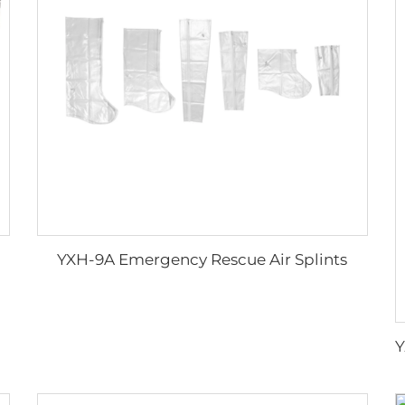
YXH-9A Emergency Rescue Air Splints