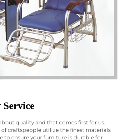
 Service
 about quality and that comes first for us.
f craftspeople utilize the finest materials
 to ensure your furniture is durable for