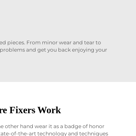
oved pieces. From minor wear and tear to
ur problems and get you back enjoying your
re Fixers Work
the other hand wear it as a badge of honor
 state-of-the-art technology and techniques