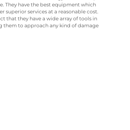
ure. They have the best equipment which
r superior services at a reasonable cost.
ct that they have a wide array of tools in
ing them to approach any kind of damage