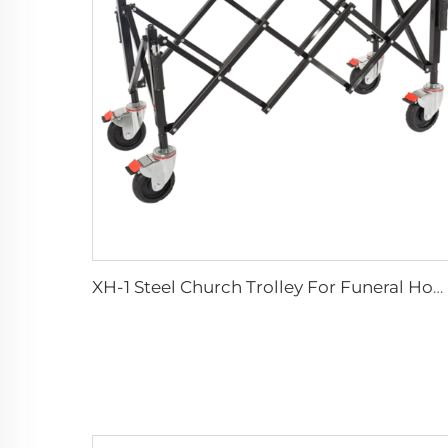
XH-1 Steel Church Trolley For Funeral Home