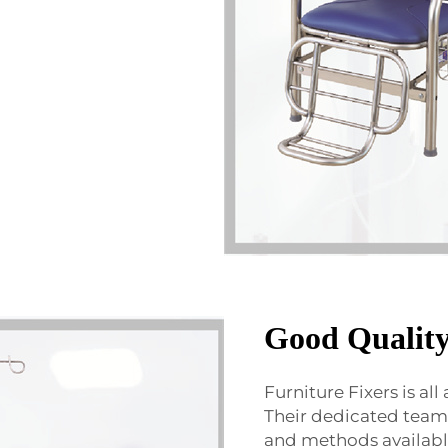
Good Quality
Furniture Fixers is all
Their dedicated team o
and methods available