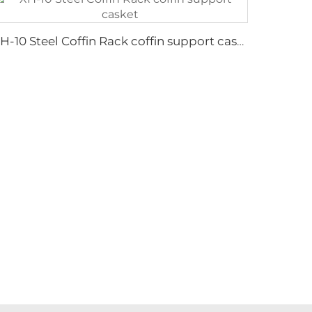
XH-10 Steel Coffin Rack coffin support casket