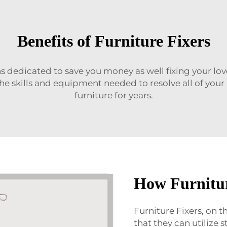
Benefits of Furniture Fixers
sans dedicated to save you money as well fixing your l
the skills and equipment needed to resolve all of yo
furniture for years.
How Furnitu
Furniture Fixers, on 
that they can utilize