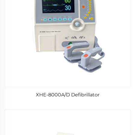
XHE-8000A/D Defibrillator