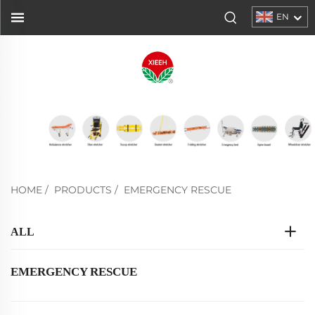
EN
HOME
/
PRODUCTS
/
EMERGENCY RESCUE
ALL
EMERGENCY RESCUE