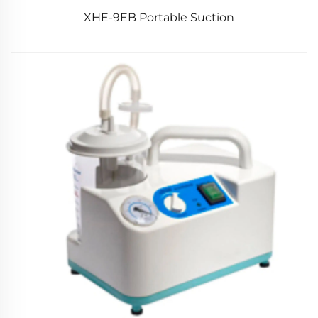
XHE-9EB Portable Suction