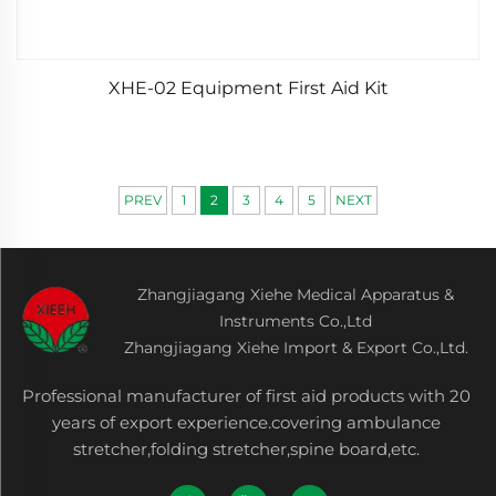
XHE-02 Equipment First Aid Kit
PREV
1
2
3
4
5
NEXT
Zhangjiagang Xiehe Medical Apparatus &
Instruments Co.,Ltd
Zhangjiagang Xiehe Import & Export Co.,Ltd.
Professional manufacturer of first aid products with 20
years of export experience.covering ambulance
stretcher,folding stretcher,spine board,etc.