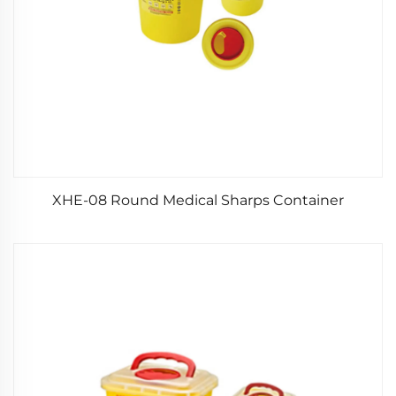
XHE-08 Round Medical Sharps Container