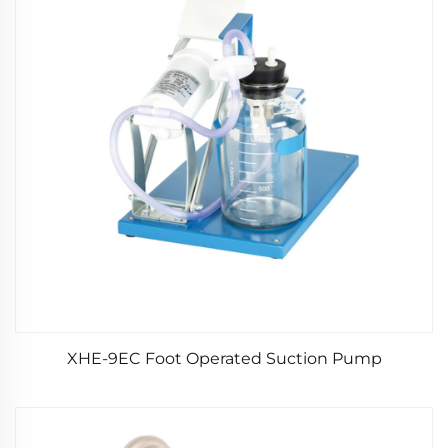
XHE-9EC Foot Operated Suction Pump