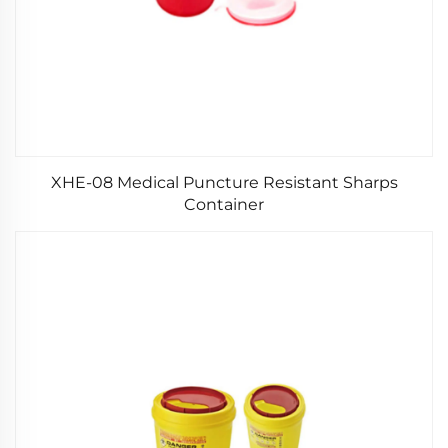
XHE-08 Medical Puncture Resistant Sharps
Container