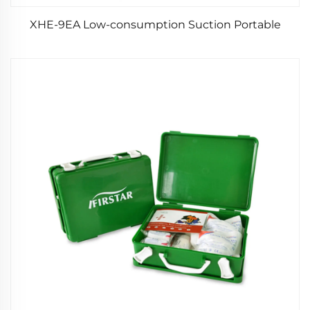
XHE-9EA Low-consumption Suction Portable