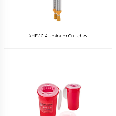
XHE-10 Aluminum Crutches