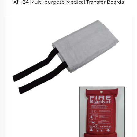
XH-24 Multi-purpose Medical Transfer Boards