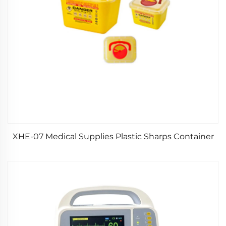
XHE-07 Medical Supplies Plastic Sharps Container