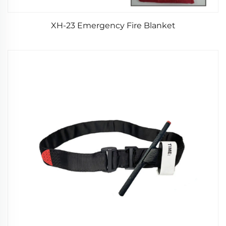
XH-23 Emergency Fire Blanket