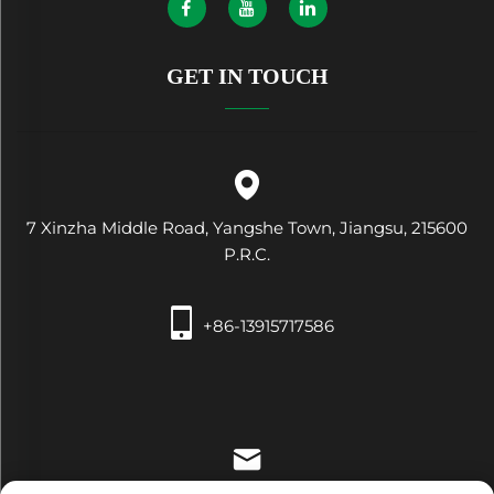
GET IN TOUCH
7 Xinzha Middle Road, Yangshe Town, Jiangsu, 215600
P.R.C.
+86-13915717586