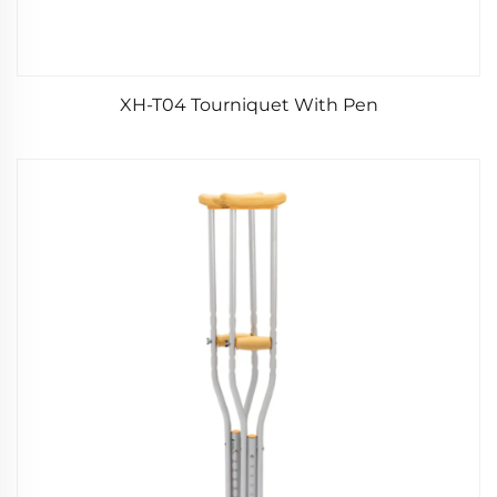
XH-T04 Tourniquet With Pen